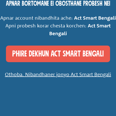
Apnar Bortomane ei obosthane probesh nei
Apnar account nibandhita ache:
Act Smart Bengali
Apni probesh korar chesta korchen:
Act Smart
Bengali
Phire Dekhun Act Smart Bengali
Othoba. Nibandhaner jonyo Act Smart Bengali