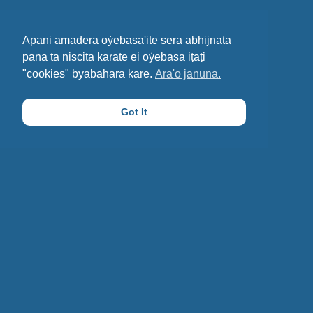
Apani amadera oẏebasa'ite sera abhijnata
pana ta niscita karate ei oẏebasa iṭaṭi
"cookies" byabahara kare.
Ara'o januna.
Got It