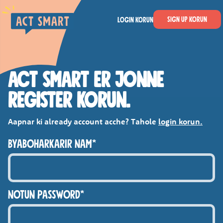
Skip to main content
Act Smart
Sign Up korun
Login korun
ACT SMART ER JONNE
REGISTER KORUN.
Aapnar ki already account acche? Tahole
login korun.
BYABOHARKARIR NAM*
NOTUN PASSWORD*