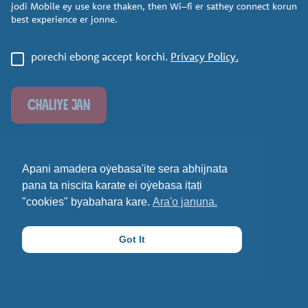
jodi Mobile ey use kore
thaken, then Wi
–
fi er sathey
connect korun
best experience
er jonne.
porechi ebong accept korchi.
Privacy Policy.
CHALIYE JAN
Apani amadera oẏebasa'ite sera abhijnata
pana ta niscita karate ei oẏebasa iṭaṭi
"cookies" byabahara kare.
Ara'o januna.
Got It