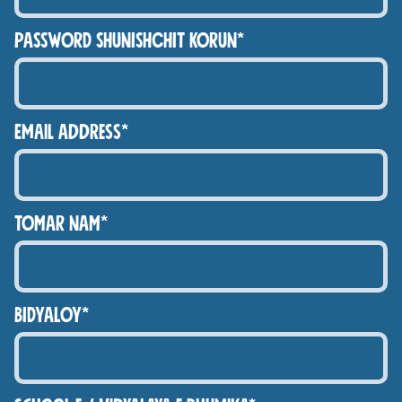
PASSWORD SHUNISHCHIT KORUN*
Email Address*
TOMAR NAM*
BIDYALOY*