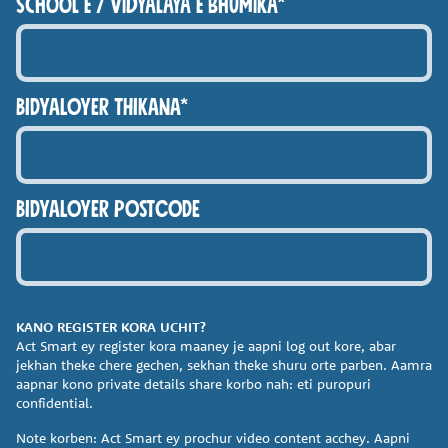
school e / Vidyalaya e bhumika*
BIDYALOYER THIKANA*
BIDYALOYER POSTCODE
KANO REGISTER KORA
UCHIT?
Act Smart ey register kora
maaney je aapni log out kore,
abar
jekhan theke chere gechen,
sekhan theke shuru orte parben.
Aamra
aapnar kono private
details share korbo nah: eti
puropuri
confidential.
Note korben: Act Smart ey
prochur video content acchey.
Aapni